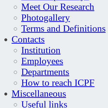
Meet Our Research
Photogallery
Terms and Definitions
Contacts
Institution
Employees
Departments
How to reach ICPF
Miscellaneous
Useful links