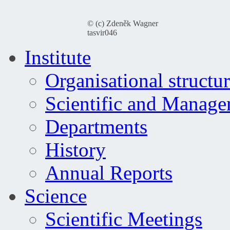
© (c) Zdeněk Wagner
tasvir046
Institute
Organisational structu
Scientific and Manag
Departments
History
Annual Reports
Science
Scientific Meetings