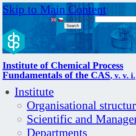
Skip to Main Content
Search this site:
Login
|
Site map
|
RSS
|
Institute of Chemical Process
Fundamentals of the CAS
, v. v. i.
Institute
Organisational structu
Scientific and Manag
Departments