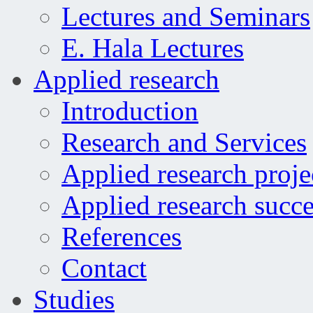
Lectures and Seminars
E. Hala Lectures
Applied research
Introduction
Research and Services
Applied research proje
Applied research succe
References
Contact
Studies