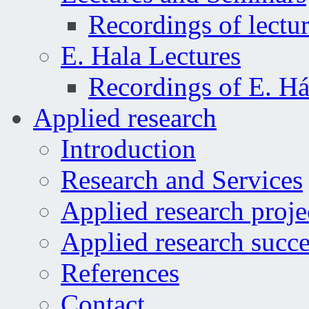
Recordings of lectu
E. Hala Lectures
Recordings of E. Há
Applied research
Introduction
Research and Services
Applied research proje
Applied research succe
References
Contact