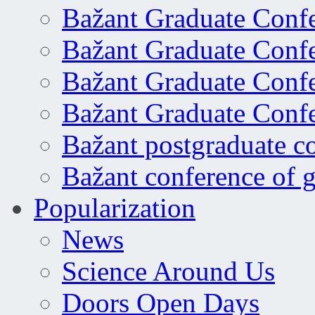
Bažant Graduate Conf
Bažant Graduate Conf
Bažant Graduate Conf
Bažant Graduate Conf
Bažant postgraduate c
Bažant conference of 
Popularization
News
Science Around Us
Doors Open Days