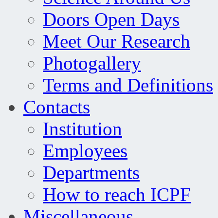
Doors Open Days
Meet Our Research
Photogallery
Terms and Definitions
Contacts
Institution
Employees
Departments
How to reach ICPF
Miscellaneous