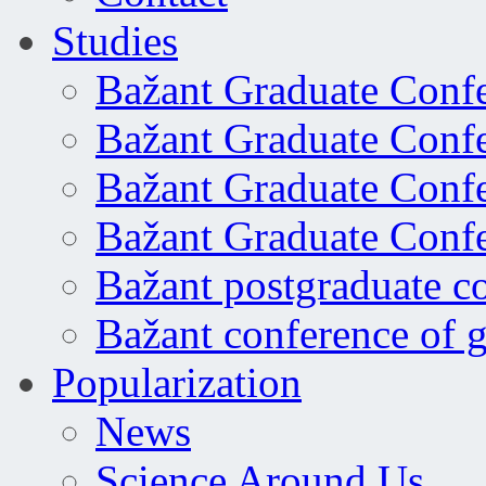
Studies
Bažant Graduate Conf
Bažant Graduate Conf
Bažant Graduate Conf
Bažant Graduate Conf
Bažant postgraduate c
Bažant conference of 
Popularization
News
Science Around Us