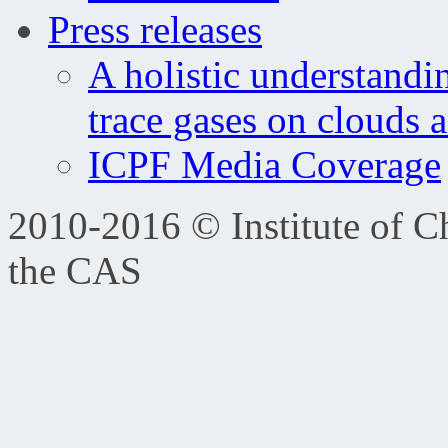
Press releases
A holistic understandi
trace gases on clouds 
ICPF Media Coverage
2010-2016 © Institute of C
the CAS