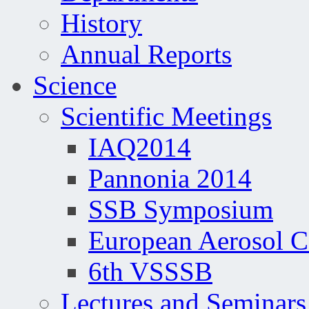
History
Annual Reports
Science
Scientific Meetings
IAQ2014
Pannonia 2014
SSB Symposium
European Aerosol 
6th VSSSB
Lectures and Seminars