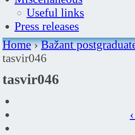
Useful links
Press releases
Home
›
Bažant postgraduat
tasvir046
tasvir046
‹