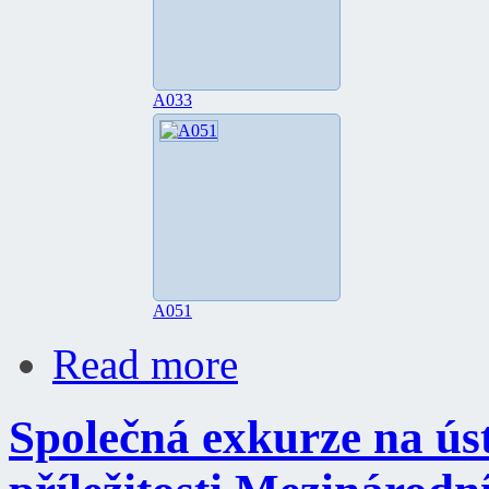
A033
A051
Read more
Společná exkurze na úst