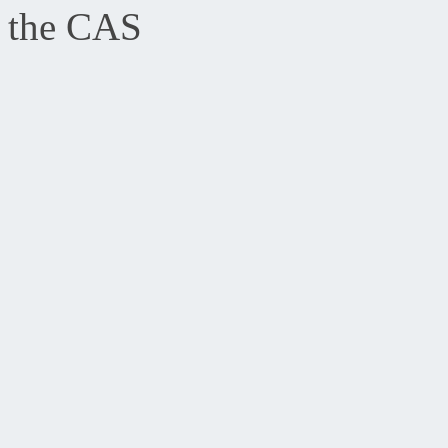
the CAS