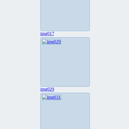
img017
img029