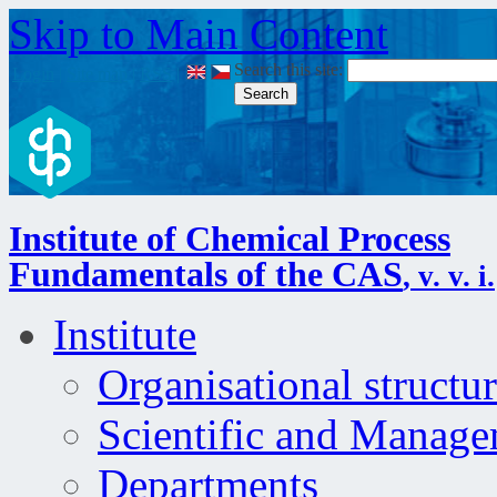
Skip to Main Content
Search this site:
Login
|
Site map
|
RSS
|
Institute of Chemical Process
Fundamentals of the CAS
, v. v. i.
Institute
Organisational structu
Scientific and Manag
Departments