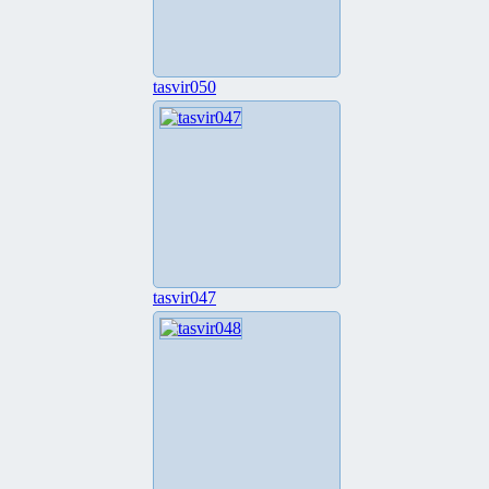
tasvir050
tasvir047