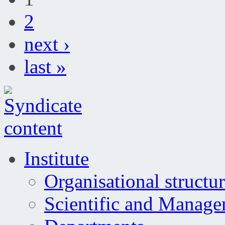
2
next ›
last »
Institute
Organisational structu
Scientific and Manag