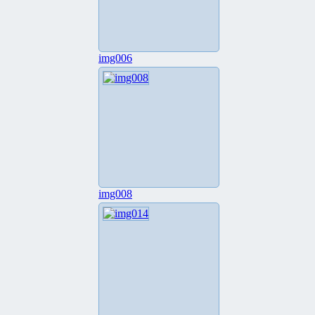
img006
img008