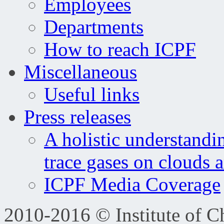
Employees
Departments
How to reach ICPF
Miscellaneous
Useful links
Press releases
A holistic understandi
trace gases on clouds 
ICPF Media Coverage
2010-2016 © Institute of C