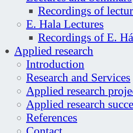
Recordings of lectu
E. Hala Lectures
Recordings of E. Há
Applied research
Introduction
Research and Services
Applied research proje
Applied research succe
References
Contact