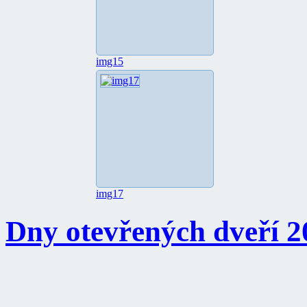
img15
img17
Dny otevřených dveří 2