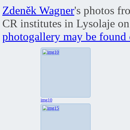
Zdeněk Wagner
's photos f
CR institutes in Lysolaje 
photogallery may be found o
img10