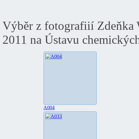
Výběr z fotografiií Zdeňka
2011 na Ústavu chemických
A004