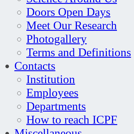
Doors Open Days
Meet Our Research
Photogallery
Terms and Definitions
Contacts
Institution
Employees
Departments
How to reach ICPF
Miscellaneous