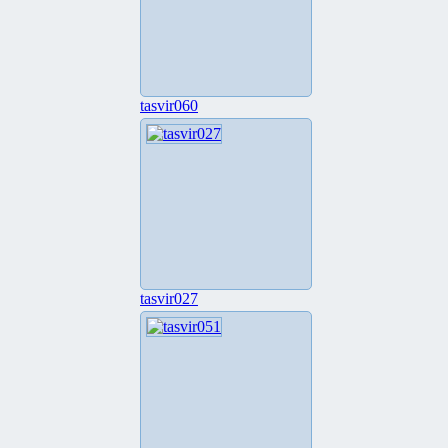
tasvir060
tasvir027