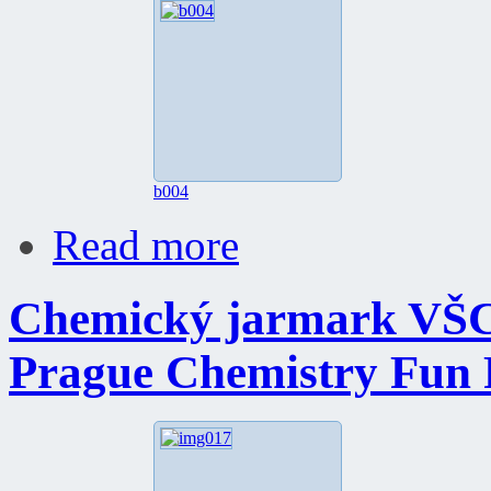
b004
Read more
Chemický jarmark VŠC
Prague Chemistry Fun 