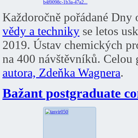
b4f0098c-1b3a-47a2...
Každoročně pořádané Dny o
vědy a techniky
se letos usk
2019. Ústav chemických proce
na 400 návštěvníků. Celou g
autora, Zdeňka Wagnera
.
Bažant postgraduate co