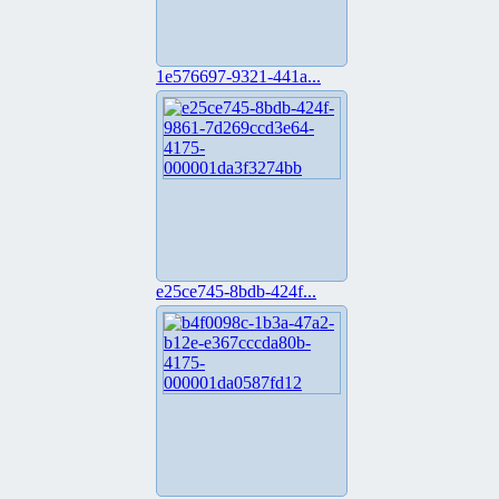
1e576697-9321-441a...
e25ce745-8bdb-424f...