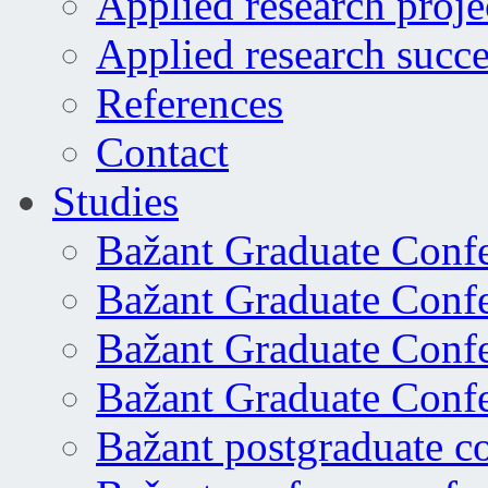
Applied research proje
Applied research succe
References
Contact
Studies
Bažant Graduate Conf
Bažant Graduate Conf
Bažant Graduate Conf
Bažant Graduate Conf
Bažant postgraduate c