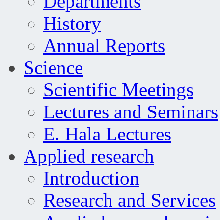
Departments
History
Annual Reports
Science
Scientific Meetings
Lectures and Seminars
E. Hala Lectures
Applied research
Introduction
Research and Services