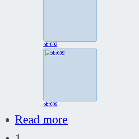
obr002
obr009
Read more
1