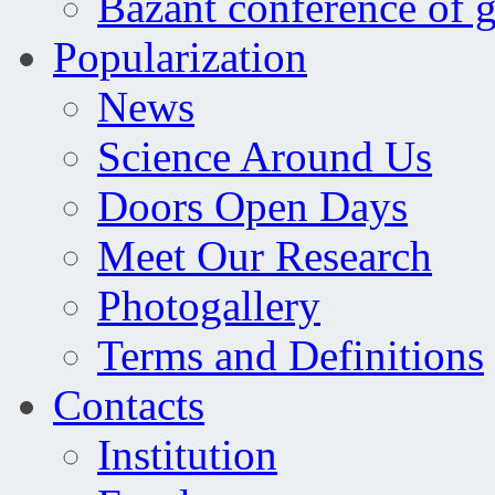
Bažant conference of 
Popularization
News
Science Around Us
Doors Open Days
Meet Our Research
Photogallery
Terms and Definitions
Contacts
Institution