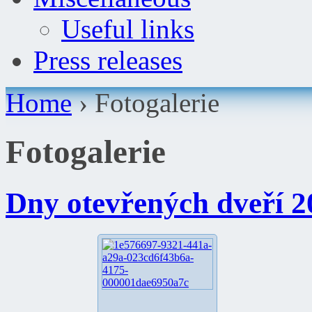
Useful links
Press releases
Home
›
Fotogalerie
Fotogalerie
Dny otevřených dveří 2