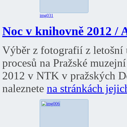
img031
Noc v knihovně 2012 / A
Výběr z fotografií z letošn
procesů na Pražské muzejní
2012 v NTK v pražských Dej
naleznete
na stránkách jeji