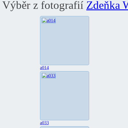
Výběr z fotografií
Zdeňka 
a014
a033