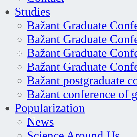
Studies
Bažant Graduate Conf
Bažant Graduate Conf
Bažant Graduate Conf
Bažant Graduate Conf
Bažant postgraduate c
Bažant conference of 
Popularization
News
Science Around Us