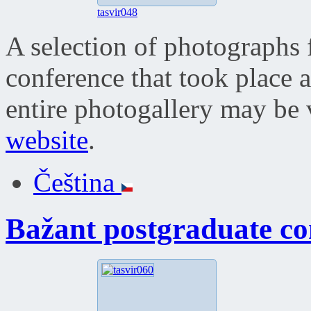
tasvir048
A selection of photographs 
conference that took place 
entire photogallery may be
website
.
Čeština
Bažant postgraduate co