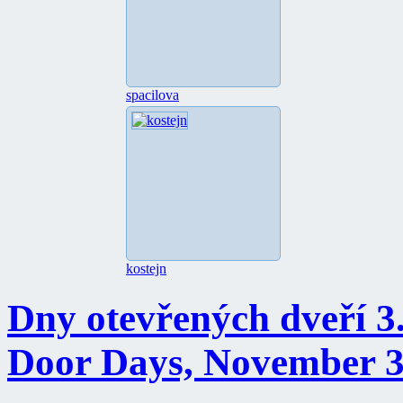
spacilova
kostejn
Dny otevřených dveří 3.
Door Days, November 3 