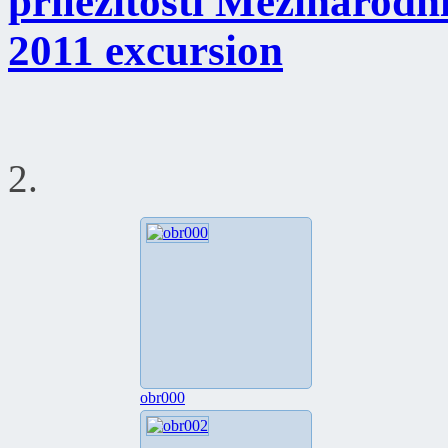
příležitosti Mezinárod
2011 excursion
2.
obr000