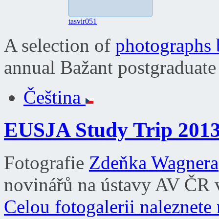
tasvir051
A selection of
photographs
annual Bažant postgraduate
Čeština
EUSJA Study Trip 201
Fotografie
Zdeňka Wagnera
novinářů na ústavy AV ČR v
Celou fotogalerii naleznete 