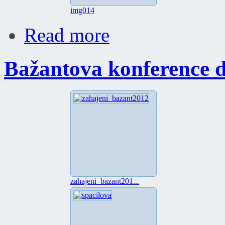
img014
Read more
Bažantova konference 
zahajeni_bazant201...