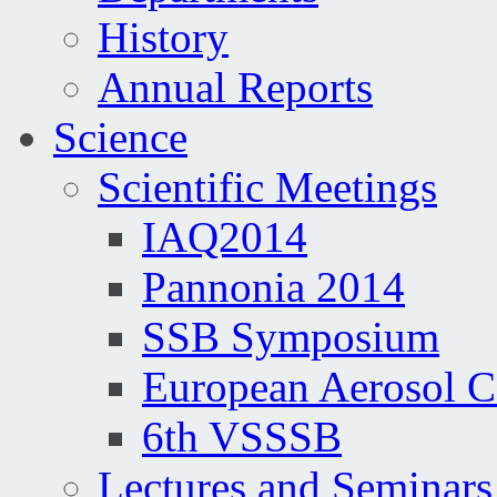
History
Annual Reports
Science
Scientific Meetings
IAQ2014
Pannonia 2014
SSB Symposium
European Aerosol 
6th VSSSB
Lectures and Seminars