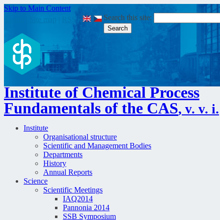
Skip to Main Content
Search this site:
Login
|
Site map
|
RSS
|
Institute of Chemical Process
Fundamentals of the CAS
, v. v. i.
Institute
Organisational structure
Scientific and Management Bodies
Departments
History
Annual Reports
Science
Scientific Meetings
IAQ2014
Pannonia 2014
SSB Symposium