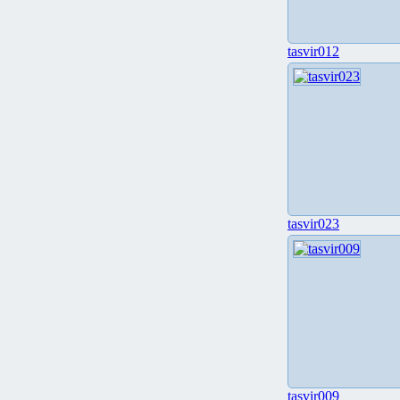
tasvir012
tasvir023
tasvir009