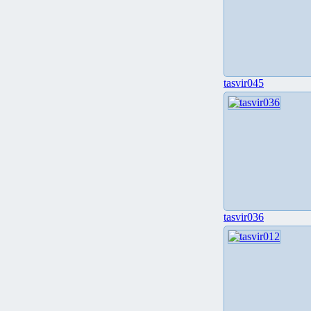
tasvir045
tasvir036