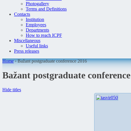
Photogallery
Terms and Definitions
Contacts
Institution
Employees
Departments
How to reach ICPF
Miscellaneous
Useful links
Press releases
Home
›
Bažant postgraduate conference 2016
Bažant postgraduate conference
Hide titles