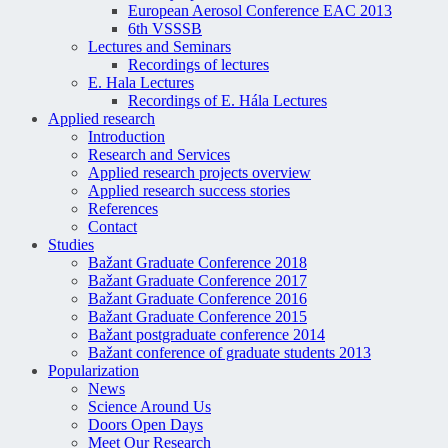
European Aerosol Conference EAC 2013
6th VSSSB
Lectures and Seminars
Recordings of lectures
E. Hala Lectures
Recordings of E. Hála Lectures
Applied research
Introduction
Research and Services
Applied research projects overview
Applied research success stories
References
Contact
Studies
Bažant Graduate Conference 2018
Bažant Graduate Conference 2017
Bažant Graduate Conference 2016
Bažant Graduate Conference 2015
Bažant postgraduate conference 2014
Bažant conference of graduate students 2013
Popularization
News
Science Around Us
Doors Open Days
Meet Our Research