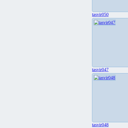
tasvir050
tasvir047
tasvir048