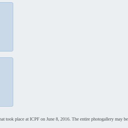
that took place at ICPF on June 8, 2016. The entire photogallery may 