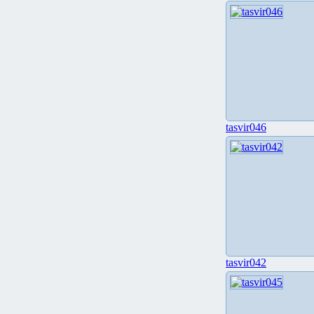
tasvir046
tasvir042