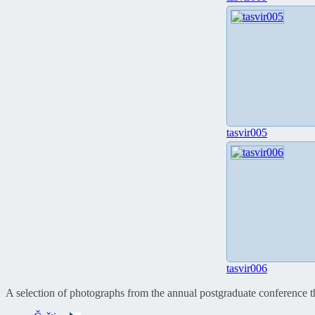
tasvir005
tasvir006
A selection of photographs from the annual postgraduate conference 