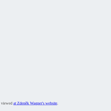
be viewed
at Zdeněk Wagner's website
.