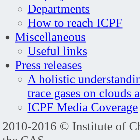
Departments
How to reach ICPF
Miscellaneous
Useful links
Press releases
A holistic understandi
trace gases on clouds 
ICPF Media Coverage
2010-2016 © Institute of C