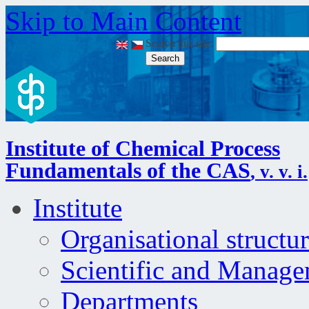
Skip to Main Content
Search this site:
Login
|
Site map
|
RSS
|
Institute of Chemical Process
Fundamentals of the CAS
, v. v. i.
Institute
Organisational structu
Scientific and Manag
Departments