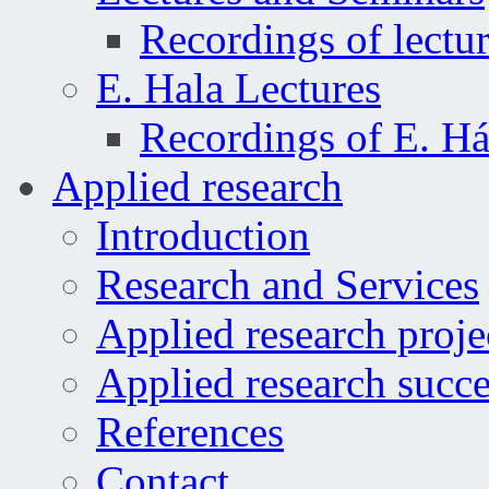
Recordings of lectu
E. Hala Lectures
Recordings of E. Há
Applied research
Introduction
Research and Services
Applied research proje
Applied research succe
References
Contact