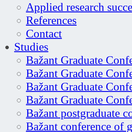
Applied research succe
References
Contact
Studies
Bažant Graduate Conf
Bažant Graduate Conf
Bažant Graduate Conf
Bažant Graduate Conf
Bažant postgraduate c
Bažant conference of 