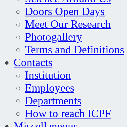
Doors Open Days
Meet Our Research
Photogallery
Terms and Definitions
Contacts
Institution
Employees
Departments
How to reach ICPF
Miscellaneous