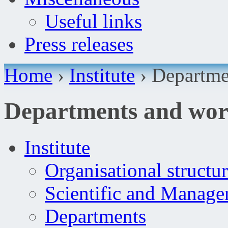
Useful links
Press releases
Home
›
Institute
›
Departme
Departments and wo
Institute
Organisational structu
Scientific and Manag
Departments