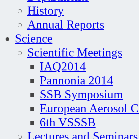
History
Annual Reports
Science
Scientific Meetings
IAQ2014
Pannonia 2014
SSB Symposium
European Aerosol 
6th VSSSB
Lectures and Seminars