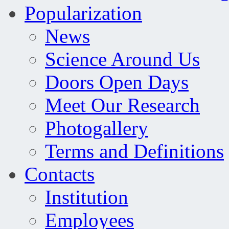
Popularization
News
Science Around Us
Doors Open Days
Meet Our Research
Photogallery
Terms and Definitions
Contacts
Institution
Employees