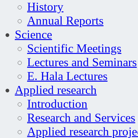
History
Annual Reports
Science
Scientific Meetings
Lectures and Seminars
E. Hala Lectures
Applied research
Introduction
Research and Services
Applied research proje