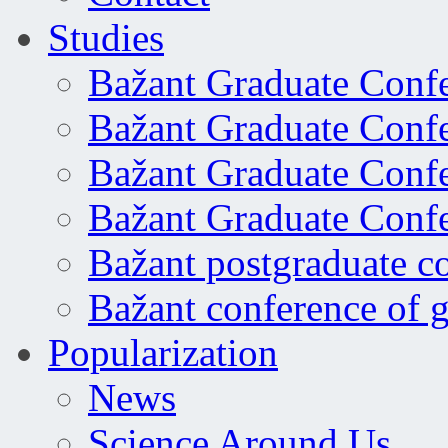
Studies
Bažant Graduate Conf
Bažant Graduate Conf
Bažant Graduate Conf
Bažant Graduate Conf
Bažant postgraduate c
Bažant conference of 
Popularization
News
Science Around Us