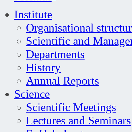
Institute
Organisational structu
Scientific and Manag
Departments
History
Annual Reports
Science
Scientific Meetings
Lectures and Seminars