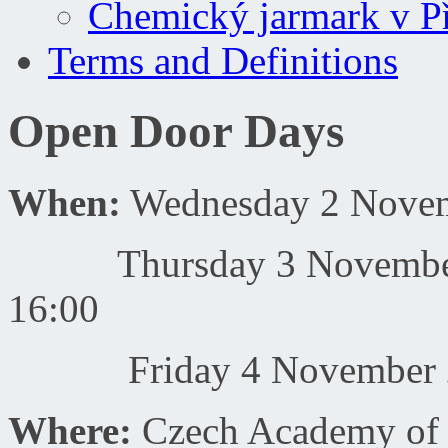
Chemický jarmark v P
Terms and Definitions
Open Door Days
When:
Wednesday 2 Novemb
Thursday 3 November 20
16:00
Friday 4 November 201
Where:
Czech Academy of 