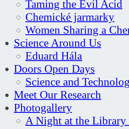
Taming the Evil Acid
Chemické jarmarky
Women Sharing a Che
Science Around Us
Eduard Hála
Doors Open Days
Science and Technolo
Meet Our Research
Photogallery
A Night at the Library