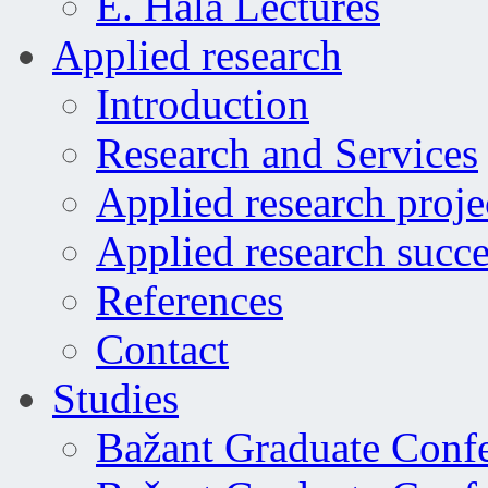
E. Hala Lectures
Applied research
Introduction
Research and Services
Applied research proje
Applied research succe
References
Contact
Studies
Bažant Graduate Conf