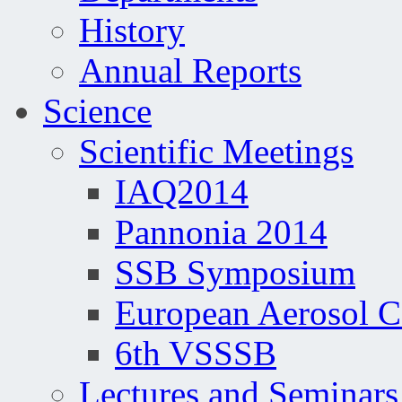
History
Annual Reports
Science
Scientific Meetings
IAQ2014
Pannonia 2014
SSB Symposium
European Aerosol 
6th VSSSB
Lectures and Seminars