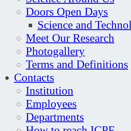
Doors Open Days
Science and Techno
Meet Our Research
Photogallery
Terms and Definitions
Contacts
Institution
Employees
Departments
How to reach ICPF