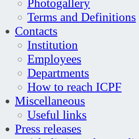
Photogallery
Terms and Definitions
Contacts
Institution
Employees
Departments
How to reach ICPF
Miscellaneous
Useful links
Press releases