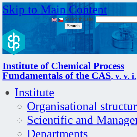
Skip to Main Content
Search this site:
Login
|
Site map
|
RSS
|
Institute of Chemical Process
Fundamentals of the CAS
, v. v. i.
Institute
Organisational structu
Scientific and Manag
Departments