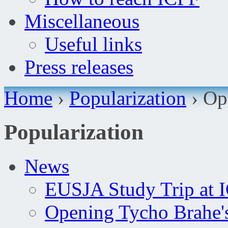
Miscellaneous
Useful links
Press releases
Home
›
Popularization
›
Op
Popularization
News
EUSJA Study Trip at 
Opening Tycho Brahe'