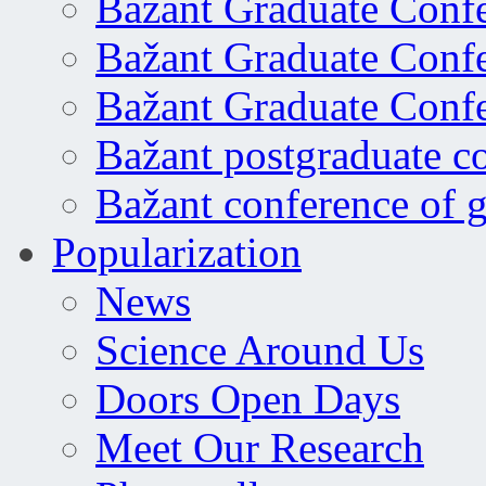
Bažant Graduate Conf
Bažant Graduate Conf
Bažant Graduate Conf
Bažant postgraduate c
Bažant conference of 
Popularization
News
Science Around Us
Doors Open Days
Meet Our Research