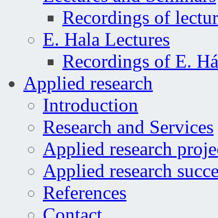
Recordings of lectu
E. Hala Lectures
Recordings of E. Há
Applied research
Introduction
Research and Services
Applied research proje
Applied research succe
References
Contact