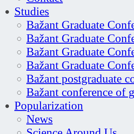
Studies
Bažant Graduate Conf
Bažant Graduate Conf
Bažant Graduate Conf
Bažant Graduate Conf
Bažant postgraduate c
Bažant conference of 
Popularization
News
Science Around Us