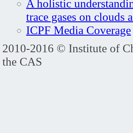
A holistic understandi
trace gases on clouds 
ICPF Media Coverage
2010-2016 © Institute of C
the CAS