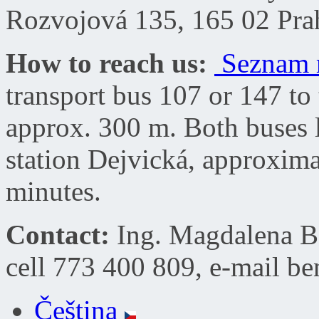
Rozvojová 135, 165 02 Pra
How to reach us:
Seznam 
transport bus
107 or 147
to 
approx. 300 m.
Both buses 
station
Dejvick
á, approximat
minutes.
Contact:
Ing. Magdalena Be
cell 773 400 809, e-mail
be
Čeština