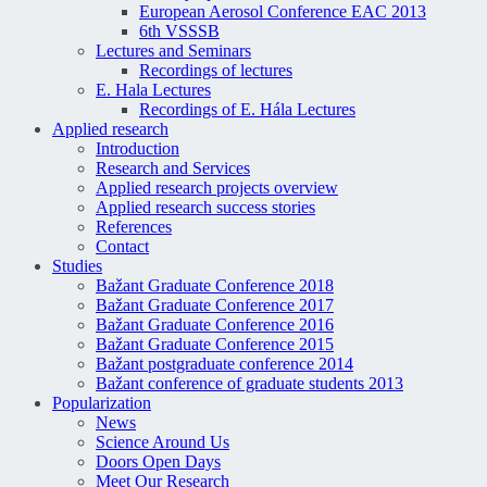
European Aerosol Conference EAC 2013
6th VSSSB
Lectures and Seminars
Recordings of lectures
E. Hala Lectures
Recordings of E. Hála Lectures
Applied research
Introduction
Research and Services
Applied research projects overview
Applied research success stories
References
Contact
Studies
Bažant Graduate Conference 2018
Bažant Graduate Conference 2017
Bažant Graduate Conference 2016
Bažant Graduate Conference 2015
Bažant postgraduate conference 2014
Bažant conference of graduate students 2013
Popularization
News
Science Around Us
Doors Open Days
Meet Our Research