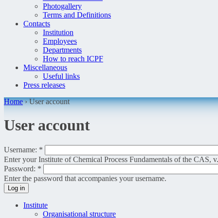
Photogallery
Terms and Definitions
Contacts
Institution
Employees
Departments
How to reach ICPF
Miscellaneous
Useful links
Press releases
Home
›
User account
User account
Username:
*
Enter your Institute of Chemical Process Fundamentals of the CAS, v.
Password:
*
Enter the password that accompanies your username.
Institute
Organisational structure