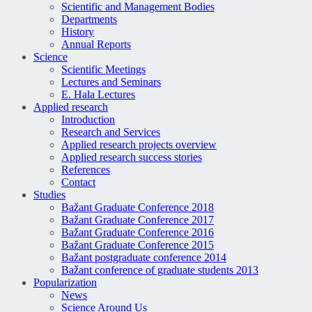
Scientific and Management Bodies
Departments
History
Annual Reports
Science
Scientific Meetings
Lectures and Seminars
E. Hala Lectures
Applied research
Introduction
Research and Services
Applied research projects overview
Applied research success stories
References
Contact
Studies
Bažant Graduate Conference 2018
Bažant Graduate Conference 2017
Bažant Graduate Conference 2016
Bažant Graduate Conference 2015
Bažant postgraduate conference 2014
Bažant conference of graduate students 2013
Popularization
News
Science Around Us