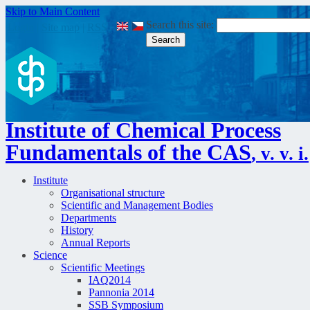
Skip to Main Content
Search this site:
Login
|
Site map
|
RSS
|
Institute of Chemical Process
Fundamentals of the CAS
, v. v. i.
Institute
Organisational structure
Scientific and Management Bodies
Departments
History
Annual Reports
Science
Scientific Meetings
IAQ2014
Pannonia 2014
SSB Symposium