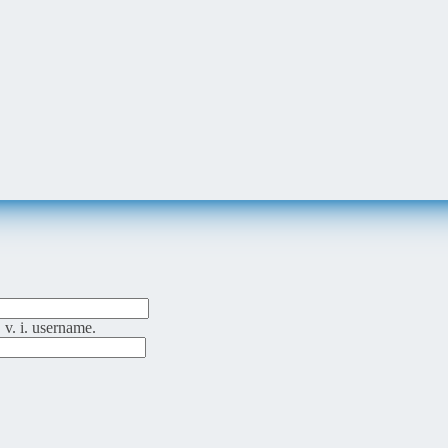
 v. i. username.