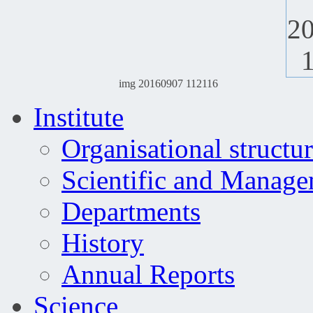
img 20160907 112116
Institute
Organisational structu
Scientific and Manag
Departments
History
Annual Reports
Science