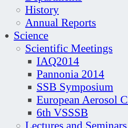
History
Annual Reports
Science
Scientific Meetings
IAQ2014
Pannonia 2014
SSB Symposium
European Aerosol 
6th VSSSB
Lectures and Seminars