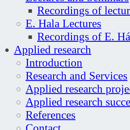
Recordings of lectu
E. Hala Lectures
Recordings of E. Há
Applied research
Introduction
Research and Services
Applied research proje
Applied research succe
References
Contact