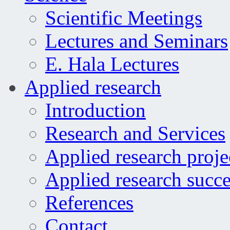
Scientific Meetings
Lectures and Seminars
E. Hala Lectures
Applied research
Introduction
Research and Services
Applied research proje
Applied research succe
References
Contact