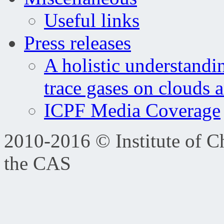
Useful links
Press releases
A holistic understandi
trace gases on clouds 
ICPF Media Coverage
2010-2016 © Institute of C
the CAS