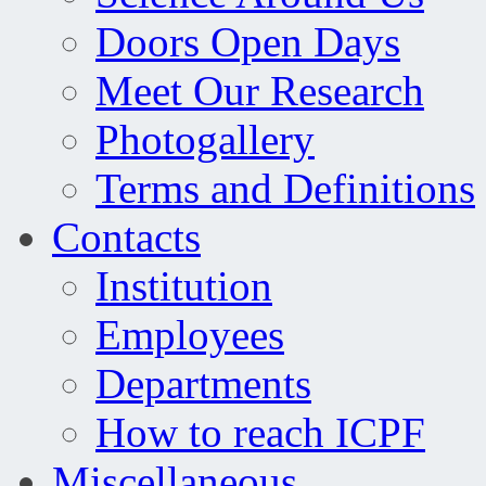
Doors Open Days
Meet Our Research
Photogallery
Terms and Definitions
Contacts
Institution
Employees
Departments
How to reach ICPF
Miscellaneous