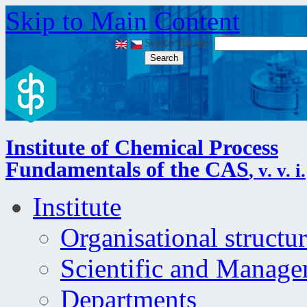
Skip to Main Content
Search this site:
Login
|
Site map
|
RSS
|
Institute of Chemical Process
Fundamentals of the CAS
, v. v. i.
Institute
Organisational structu
Scientific and Manag
Departments