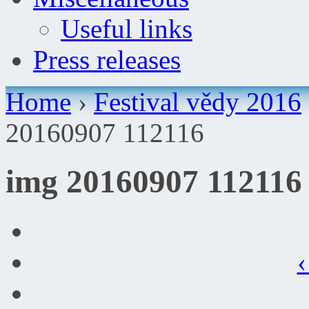
Useful links
Press releases
Home
›
Festival vědy 2016
20160907 112116
img 20160907 112116
‹