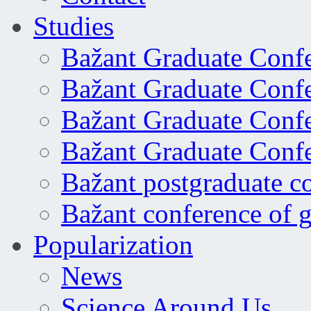
Studies
Bažant Graduate Conf
Bažant Graduate Conf
Bažant Graduate Conf
Bažant Graduate Conf
Bažant postgraduate c
Bažant conference of 
Popularization
News
Science Around Us