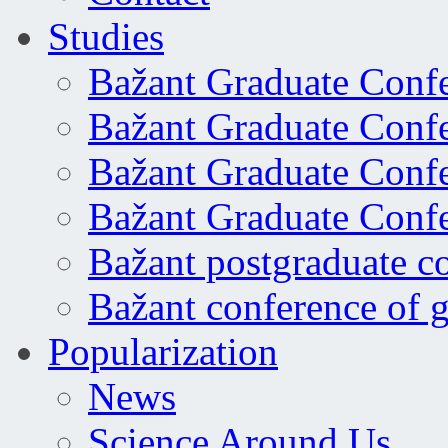
Studies
Bažant Graduate Conf
Bažant Graduate Conf
Bažant Graduate Conf
Bažant Graduate Conf
Bažant postgraduate c
Bažant conference of 
Popularization
News
Science Around Us