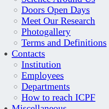
Doors Open Days
Meet Our Research
Photogallery
Terms and Definitions
Contacts
Institution
Employees
Departments
How to reach ICPF
Miscellaneous