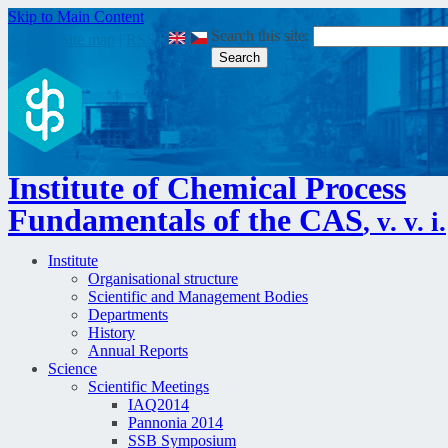
Skip to Main Content
Search this site:
Login
|
Site map
|
RSS
|
Institute of Chemical Process
Fundamentals of the CAS
, v. v. i.
Institute
Organisational structure
Scientific and Management Bodies
Departments
History
Annual Reports
Science
Scientific Meetings
IAQ2014
Pannonia 2014
SSB Symposium