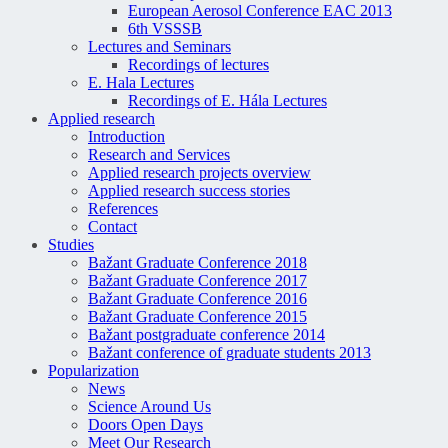
European Aerosol Conference EAC 2013
6th VSSSB
Lectures and Seminars
Recordings of lectures
E. Hala Lectures
Recordings of E. Hála Lectures
Applied research
Introduction
Research and Services
Applied research projects overview
Applied research success stories
References
Contact
Studies
Bažant Graduate Conference 2018
Bažant Graduate Conference 2017
Bažant Graduate Conference 2016
Bažant Graduate Conference 2015
Bažant postgraduate conference 2014
Bažant conference of graduate students 2013
Popularization
News
Science Around Us
Doors Open Days
Meet Our Research