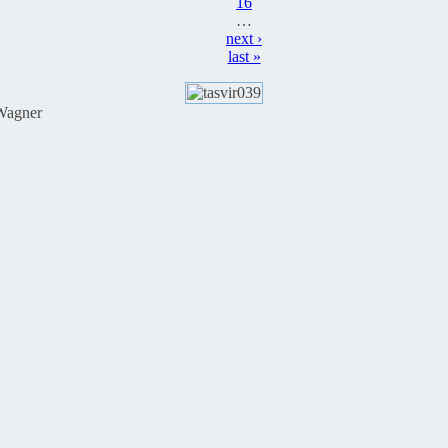
16
…
next ›
last »
Wagner