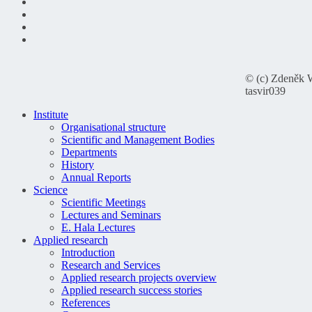
© (c) Zdeněk 
tasvir039
Institute
Organisational structure
Scientific and Management Bodies
Departments
History
Annual Reports
Science
Scientific Meetings
Lectures and Seminars
E. Hala Lectures
Applied research
Introduction
Research and Services
Applied research projects overview
Applied research success stories
References