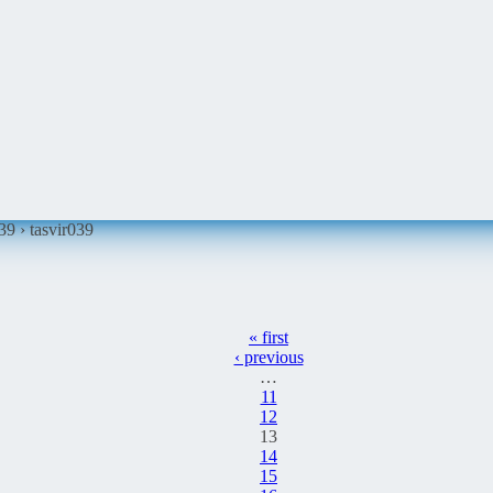
039 ›
tasvir039
« first
‹ previous
…
11
12
13
14
15