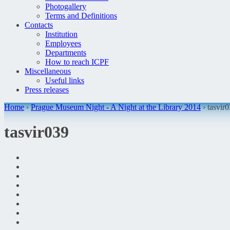
Photogallery
Terms and Definitions
Contacts
Institution
Employees
Departments
How to reach ICPF
Miscellaneous
Useful links
Press releases
Home
›
Prague Museum Night - A Night at the Library 2014
› tasvir
tasvir039