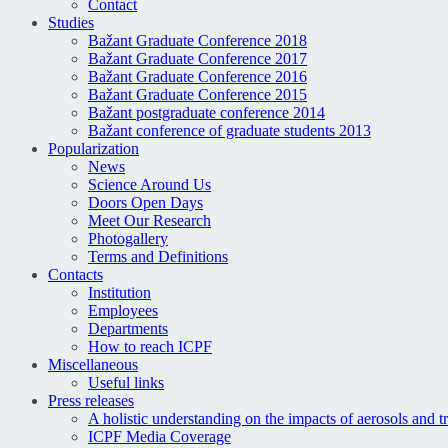
Contact
Studies
Bažant Graduate Conference 2018
Bažant Graduate Conference 2017
Bažant Graduate Conference 2016
Bažant Graduate Conference 2015
Bažant postgraduate conference 2014
Bažant conference of graduate students 2013
Popularization
News
Science Around Us
Doors Open Days
Meet Our Research
Photogallery
Terms and Definitions
Contacts
Institution
Employees
Departments
How to reach ICPF
Miscellaneous
Useful links
Press releases
A holistic understanding on the impacts of aerosols and t
ICPF Media Coverage