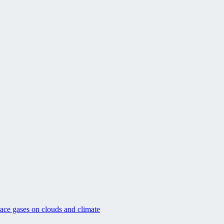
race gases on clouds and climate