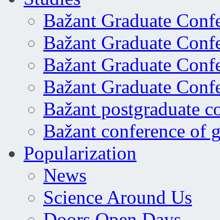
Bažant Graduate Conf
Bažant Graduate Conf
Bažant Graduate Conf
Bažant Graduate Conf
Bažant postgraduate c
Bažant conference of 
Popularization
News
Science Around Us
Doors Open Days