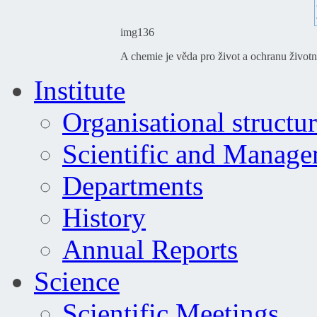
img136
A chemie je věda pro život a ochranu životn
Institute
Organisational structu
Scientific and Manag
Departments
History
Annual Reports
Science
Scientific Meetings