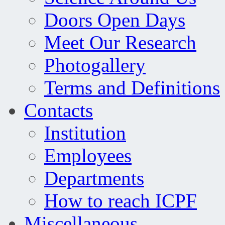
Doors Open Days
Meet Our Research
Photogallery
Terms and Definitions
Contacts
Institution
Employees
Departments
How to reach ICPF
Miscellaneous