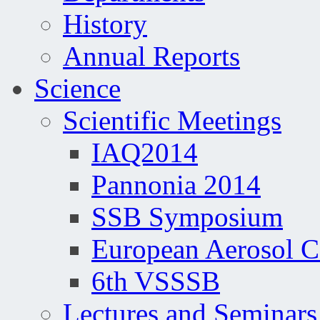
History
Annual Reports
Science
Scientific Meetings
IAQ2014
Pannonia 2014
SSB Symposium
European Aerosol 
6th VSSSB
Lectures and Seminars