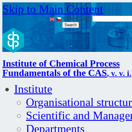
Skip to Main Content
Search this site:
Login
|
Site map
|
RSS
|
Institute of Chemical Process
Fundamentals of the CAS
, v. v. i.
Institute
Organisational structu
Scientific and Manag
Departments