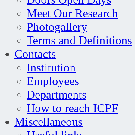
Meet Our Research
Photogallery
Terms and Definitions
Contacts
Institution
Employees
Departments
How to reach ICPF
Miscellaneous