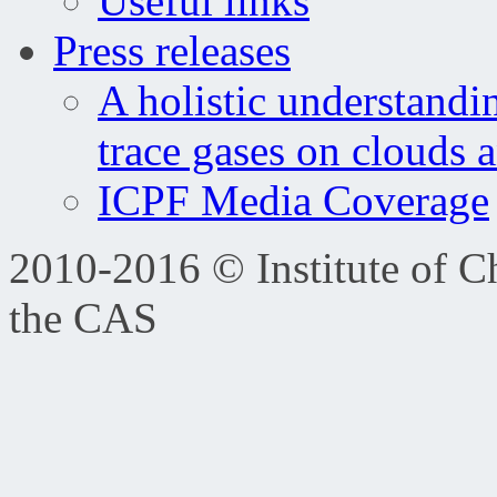
Useful links
Press releases
A holistic understandi
trace gases on clouds 
ICPF Media Coverage
2010-2016 © Institute of C
the CAS