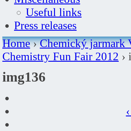
Useful links
Press releases
Home
›
Chemický jarmark 
Chemistry Fun Fair 2012
› 
img136
‹