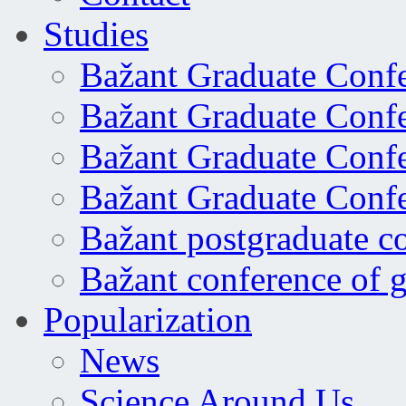
Studies
Bažant Graduate Conf
Bažant Graduate Conf
Bažant Graduate Conf
Bažant Graduate Conf
Bažant postgraduate c
Bažant conference of 
Popularization
News
Science Around Us