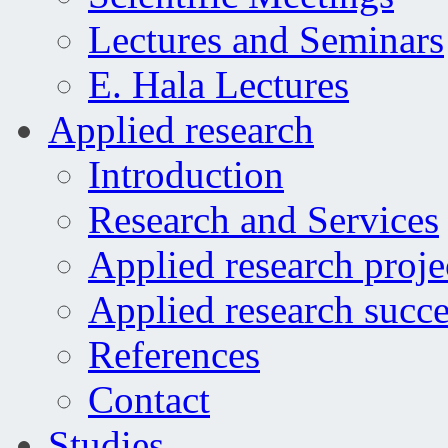
Lectures and Seminars
E. Hala Lectures
Applied research
Introduction
Research and Services
Applied research proje
Applied research succe
References
Contact
Studies