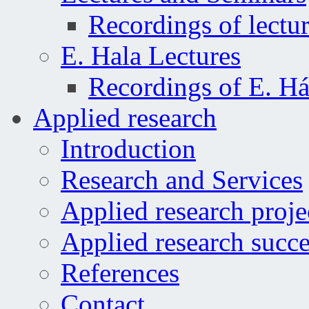
Recordings of lectu
E. Hala Lectures
Recordings of E. Há
Applied research
Introduction
Research and Services
Applied research proje
Applied research succe
References
Contact