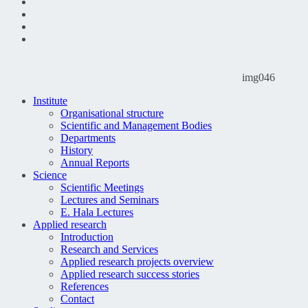
img046
Institute
Organisational structure
Scientific and Management Bodies
Departments
History
Annual Reports
Science
Scientific Meetings
Lectures and Seminars
E. Hala Lectures
Applied research
Introduction
Research and Services
Applied research projects overview
Applied research success stories
References
Contact