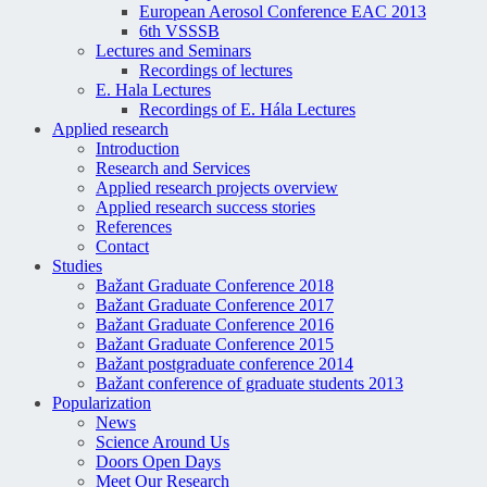
European Aerosol Conference EAC 2013
6th VSSSB
Lectures and Seminars
Recordings of lectures
E. Hala Lectures
Recordings of E. Hála Lectures
Applied research
Introduction
Research and Services
Applied research projects overview
Applied research success stories
References
Contact
Studies
Bažant Graduate Conference 2018
Bažant Graduate Conference 2017
Bažant Graduate Conference 2016
Bažant Graduate Conference 2015
Bažant postgraduate conference 2014
Bažant conference of graduate students 2013
Popularization
News
Science Around Us
Doors Open Days
Meet Our Research