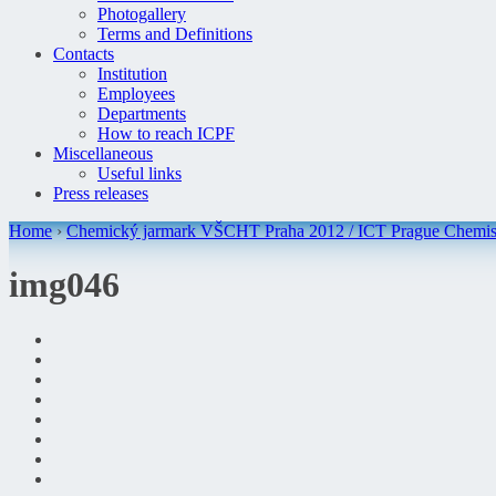
Photogallery
Terms and Definitions
Contacts
Institution
Employees
Departments
How to reach ICPF
Miscellaneous
Useful links
Press releases
Home
›
Chemický jarmark VŠCHT Praha 2012 / ICT Prague Chemist
img046