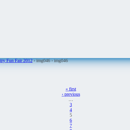
ry Fun Fair 2012
› img046 ›
img046
« first
‹ previous
…
3
4
5
6
7