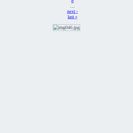
8
…
next ›
last »