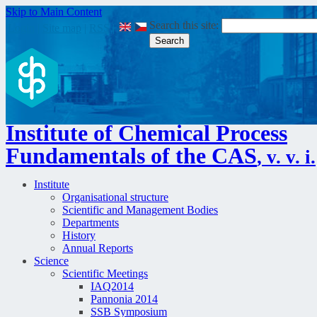
Skip to Main Content
Search this site:
Login
|
Site map
|
RSS
|
Institute of Chemical Process
Fundamentals of the CAS
, v. v. i.
Institute
Organisational structure
Scientific and Management Bodies
Departments
History
Annual Reports
Science
Scientific Meetings
IAQ2014
Pannonia 2014
SSB Symposium