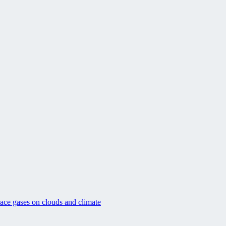
race gases on clouds and climate