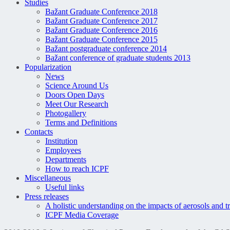
Studies
Bažant Graduate Conference 2018
Bažant Graduate Conference 2017
Bažant Graduate Conference 2016
Bažant Graduate Conference 2015
Bažant postgraduate conference 2014
Bažant conference of graduate students 2013
Popularization
News
Science Around Us
Doors Open Days
Meet Our Research
Photogallery
Terms and Definitions
Contacts
Institution
Employees
Departments
How to reach ICPF
Miscellaneous
Useful links
Press releases
A holistic understanding on the impacts of aerosols and t
ICPF Media Coverage